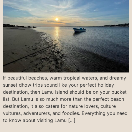
If beautiful beaches, warm tropical waters, and dreamy
sunset dhow trips sound like your perfect holiday
destination, then Lamu Island should be on your bucket
list. But Lamu is so much more than the perfect beach
destination, it also caters for nature lovers, culture
vultures, adventurers, and foodies. Everything you need
to know about visiting Lamu […]