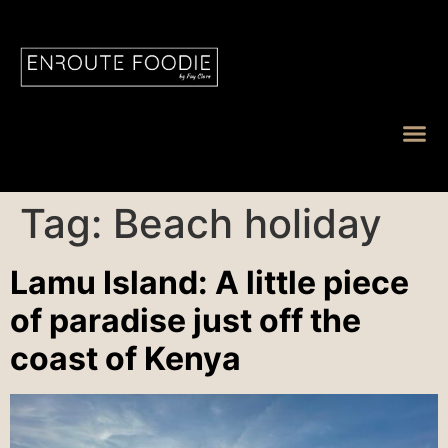
Tag:
Beach holiday
Lamu Island: A little piece
of paradise just off the
coast of Kenya