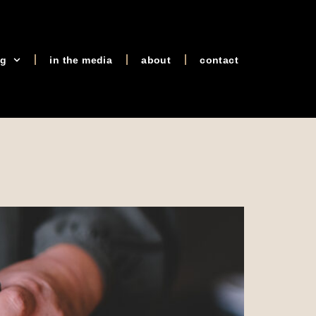
og
in the media
about
contact