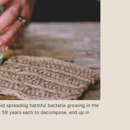
id spreading harmful bacteria growing in the
ly 58 years each to decompose, end up in