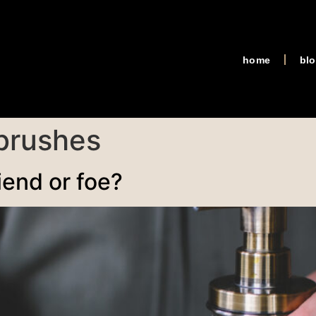
home
bl
 brushes
iend or foe?