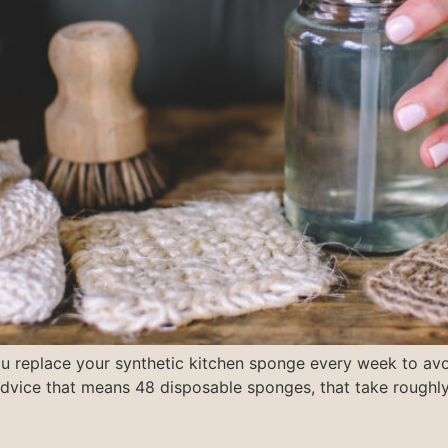
ou replace your synthetic kitchen sponge every week to avo
 advice that means 48 disposable sponges, that take rough