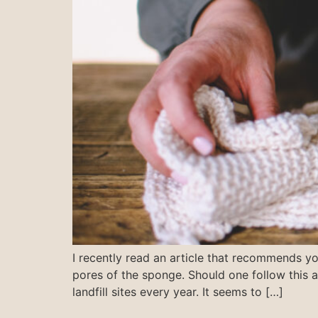
I recently read an article that recommends y
pores of the sponge. Should one follow this
landfill sites every year. It seems to […]