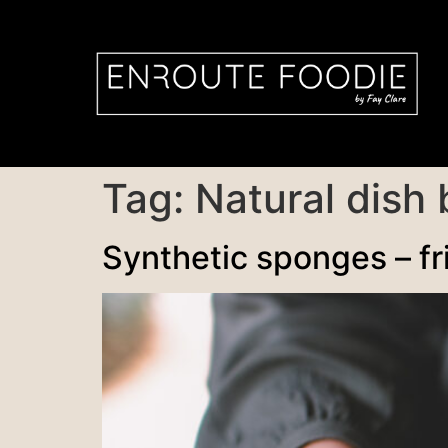
Tag:
Natural dish
Synthetic sponges – fr